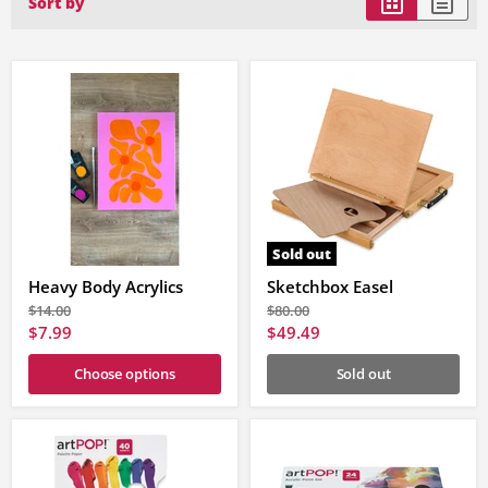
Sort by
Sold out
Heavy Body Acrylics
Sketchbox Easel
Original
Original
$14.00
$80.00
price
price
Current
Current
$7.99
$49.49
price
price
Choose options
Sold out