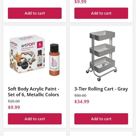
price
Current
$9.99
price
price
Add to cart
Add to cart
Soft Body Acrylic Paint -
3-Tier Rolling Cart - Gray
Set of 6, Metallic Colors
Original
$80.00
price
Original
Current
$20.00
$34.99
price
Current
$9.99
price
price
Add to cart
Add to cart