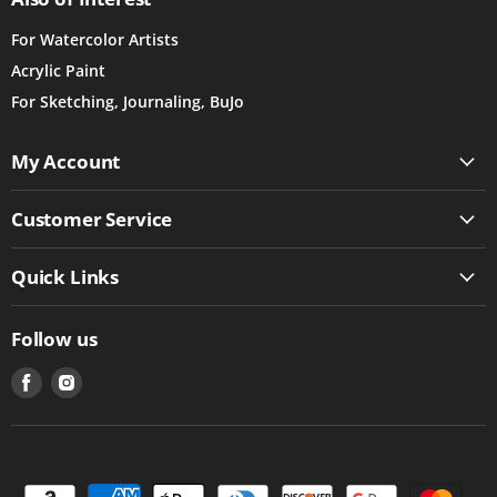
For Watercolor Artists
Acrylic Paint
For Sketching, Journaling, BuJo
My Account
Customer Service
Quick Links
Follow us
Find
Find
us
us
on
on
Facebook
Instagram