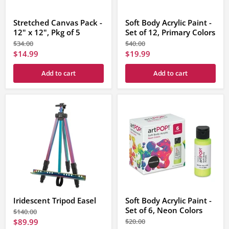
Stretched Canvas Pack -
Soft Body Acrylic Paint -
12" x 12", Pkg of 5
Set of 12, Primary Colors
Original
Original
$34.00
$40.00
price
price
Current
Current
$14.99
$19.99
price
price
Add to cart
Add to cart
Iridescent Tripod Easel
Soft Body Acrylic Paint -
Set of 6, Neon Colors
Original
$140.00
price
Current
Original
$89.99
$20.00