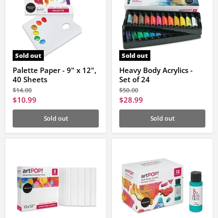
Sold out
Sold out
Palette Paper - 9" x 12",
Heavy Body Acrylics -
40 Sheets
Set of 24
Original
Original
$14.00
$50.00
price
price
Current
Current
$10.99
$28.99
price
price
Sold out
Sold out