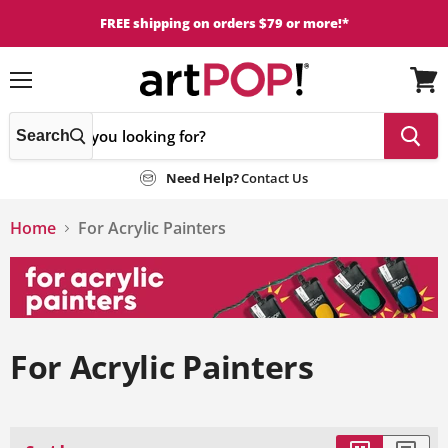
FREE shipping on orders $79 or more!*
Menu
View
cart
Search
Need Help?
Contact Us
Home
For Acrylic Painters
For Acrylic Painters