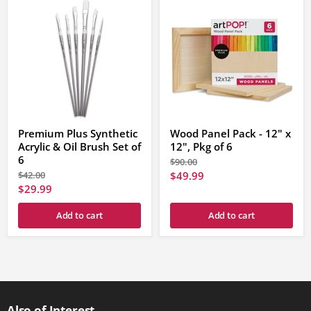
Premium Plus Synthetic
Wood Panel Pack - 12" x
Acrylic & Oil Brush Set of
12", Pkg of 6
6
Original
$90.00
price
Original
Current
$42.00
$49.99
price
Current
$29.99
price
price
Add to cart
Add to cart
Also of Interest