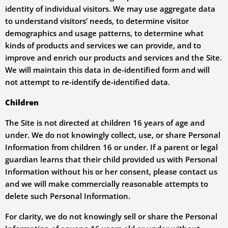
identity of individual visitors. We may use aggregate data
to understand visitors’ needs, to determine visitor
demographics and usage patterns, to determine what
kinds of products and services we can provide, and to
improve and enrich our products and services and the Site.
We will maintain this data in de-identified form and will
not attempt to re-identify de-identified data.
Children
The Site is not directed at children 16 years of age and
under. We do not knowingly collect, use, or share Personal
Information from children 16 or under. If a parent or legal
guardian learns that their child provided us with Personal
Information without his or her consent, please contact us
and we will make commercially reasonable attempts to
delete such Personal Information.
For clarity, we do not knowingly sell or share the Personal