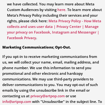
we have collected. You may learn more about Meta
Custom Audiences by visiting
here.
To learn more about
Meta’s Privacy Policy including their services and your
rights, please click here:
Meta Privacy Policy - How Meta
collects and uses user data | Privacy Center | Manage
your privacy on Facebook, Instagram and Messenger |
Facebook Privacy
.
Marketing Communications; Opt-Out.
If you opt-in to receive marketing communications from
us, we will collect your name, email, mailing address, and
phone number. We use this information to send you
promotional and other electronic and hardcopy
communications. We may use third-party providers to
deliver communications to you. You may opt-out of such
emails by using the unsubscribe link in the email or
contacting us at
privacy@artpop.com
or use
info@artpop.com
with "Unsubscribe" in the subject line.
To