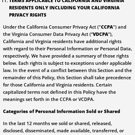
TERMS APPLICABLE TO CALIFORNIA AND VIRGINIA
RESIDENTS ONLY INCLUDING YOUR CALIFORNIA
PRIVACY RIGHTS
Under the California Consumer Privacy Act ("
CCPA
") and
the Virginia Consumer Data Privacy Act (“
VDCPA
”),
California and Virginia residents have additional rights
with regard to their Personal Information or Personal Data,
respectively. We have provided a summary of those rights
below. Each rights is subject to exceptions under applicable
law. In the event of a conflict between this Section and the
remainder of this Policy, this Section shall take precedence
for those California and Virginia residents. Certain
capitalized terms not defined in this Policy have the
meanings set forth in the CCPA or VCDPA.
Categories of Personal Information Sold or Shared
In the last 12 months we sold or shared, released,
disclosed, disseminated, made available, transferred, or