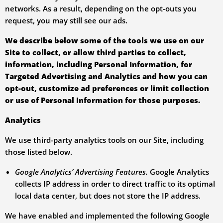
networks. As a result, depending on the opt-outs you
request, you may still see our ads.
We describe below some of the tools we use on our
Site to collect, or allow third parties to collect,
information, including Personal Information, for
Targeted Advertising and Analytics and how you can
opt-out, customize ad preferences or limit collection
or use of Personal Information for those purposes.
Analytics
We use third-party analytics tools on our Site, including
those listed below.
Google Analytics’ Advertising Features.
Google Analytics
collects IP address in order to direct traffic to its optimal
local data center, but does not store the IP address.
We have enabled and implemented the following Google