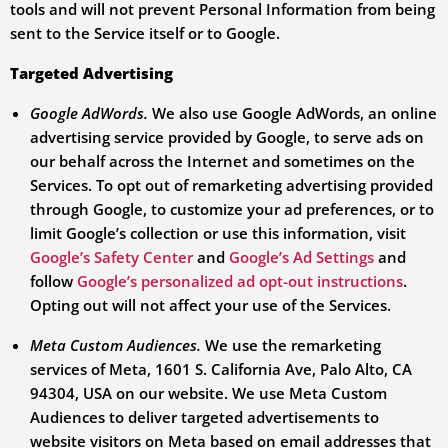
tools and will not prevent Personal Information from being
sent to the Service itself or to Google.
Targeted Advertising
Google AdWords.
We also use Google AdWords, an online
advertising service provided by Google, to serve ads on
our behalf across the Internet and sometimes on the
Services. To opt out of remarketing advertising provided
through Google, to customize your ad preferences, or to
limit Google’s collection or use this information, visit
Google’s Safety Center
and
Google’s Ad Settings
and
follow
Google’s personalized ad opt-out instructions
.
Opting out will not affect your use of the Services.
Meta Custom Audiences.
We use the remarketing
services of Meta, 1601 S. California Ave, Palo Alto, CA
94304, USA on our website. We use Meta Custom
Audiences to deliver targeted advertisements to
website visitors on Meta based on email addresses that