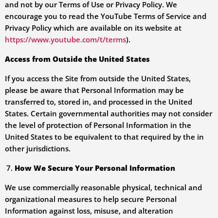
and not by our Terms of Use or Privacy Policy. We
encourage you to read the YouTube Terms of Service and
Privacy Policy which are available on its website at
https://www.youtube.com/t/terms
).
Access from Outside the United States
If you access the Site from outside the United States,
please be aware that Personal Information may be
transferred to, stored in, and processed in the United
States. Certain governmental authorities may not consider
the level of protection of Personal Information in the
United States to be equivalent to that required by the in
other jurisdictions.
How We Secure Your Personal Information
We use commercially reasonable physical, technical and
organizational measures to help secure Personal
Information against loss, misuse, and alteration