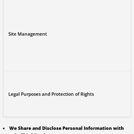
Site Management
Legal Purposes and Protection of Rights
We Share and Disclose Personal Information with