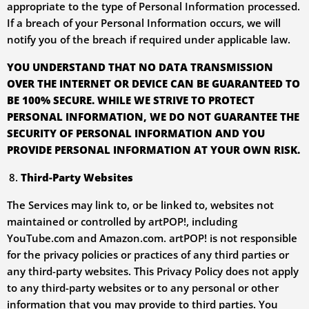
appropriate to the type of Personal Information processed.
If a breach of your Personal Information occurs, we will
notify you of the breach if required under applicable law.
YOU UNDERSTAND THAT NO DATA TRANSMISSION
OVER THE INTERNET OR DEVICE CAN BE GUARANTEED TO
BE 100% SECURE. WHILE WE STRIVE TO PROTECT
PERSONAL INFORMATION, WE DO NOT GUARANTEE THE
SECURITY OF PERSONAL INFORMATION AND YOU
PROVIDE PERSONAL INFORMATION AT YOUR OWN RISK.
Third-Party Websites
The Services may link to, or be linked to, websites not
maintained or controlled by artPOP!, including
YouTube.com and Amazon.com. artPOP! is not responsible
for the privacy policies or practices of any third parties or
any third-party websites. This Privacy Policy does not apply
to any third-party websites or to any personal or other
information that you may provide to third parties. You