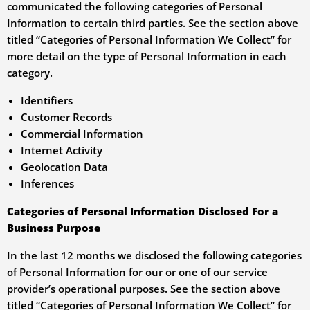
communicated the following categories of Personal
Information to certain third parties. See the section above
titled “Categories of Personal Information We Collect” for
more detail on the type of Personal Information in each
category.
Identifiers
Customer Records
Commercial Information
Internet Activity
Geolocation Data
Inferences
Categories of Personal Information Disclosed For a
Business Purpose
In the last 12 months we disclosed the following categories
of Personal Information for our or one of our service
provider’s operational purposes. See the section above
titled “Categories of Personal Information We Collect” for