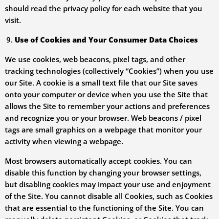
should read the privacy policy for each website that you
visit.
Use of Cookies and Your Consumer Data Choices
We use cookies, web beacons, pixel tags, and other
tracking technologies (collectively “Cookies”) when you use
our Site. A cookie is a small text file that our Site saves
onto your computer or device when you use the Site that
allows the Site to remember your actions and preferences
and recognize you or your browser. Web beacons / pixel
tags are small graphics on a webpage that monitor your
activity when viewing a webpage.
Most browsers automatically accept cookies. You can
disable this function by changing your browser settings,
but disabling cookies may impact your use and enjoyment
of the Site. You cannot disable all Cookies, such as Cookies
that are essential to the functioning of the Site. You can