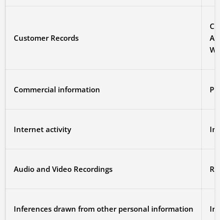
Cr
Customer Records
Al
We 
Commercial information
Pr
Internet activity
In
Audio and Video Recordings
Re
Inferences drawn from other personal information
In