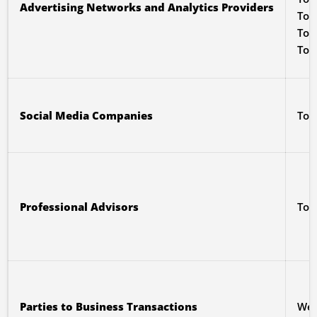
Advertising Networks and Analytics Providers
To 
To p
To 
Social Media Companies
To 
Professional Advisors
To 
Parties to Business Transactions
We 