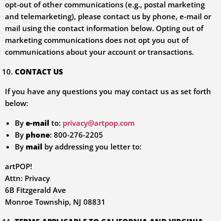
opt-out of other communications (e.g., postal marketing
and telemarketing), please contact us by phone, e-mail or
mail using the contact information below. Opting out of
marketing communications does not opt you out of
communications about your account or transactions.
CONTACT US
If you have any questions you may contact us as set forth
below:
By
e-mail
to:
privacy@artpop.com
By
phone
: 800-276-2205
By
mail
by addressing you letter to:
artPOP!
Attn: Privacy
6B Fitzgerald Ave
Monroe Township, NJ 08831