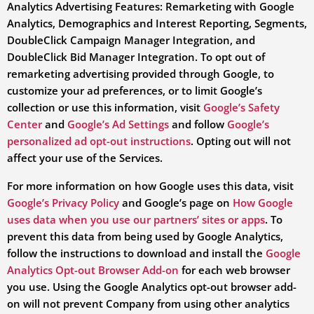
Analytics Advertising Features: Remarketing with Google
Analytics, Demographics and Interest Reporting, Segments,
DoubleClick Campaign Manager Integration, and
DoubleClick Bid Manager Integration. To opt out of
remarketing advertising provided through Google, to
customize your ad preferences, or to limit Google’s
collection or use this information, visit
Google’s Safety
Center
and
Google’s Ad Settings
and follow
Google’s
personalized ad opt-out instructions
. Opting out will not
affect your use of the Services.
For more information on how Google uses this data, visit
Google’s Privacy Policy
and Google’s page on
How Google
uses data when you use our partners’ sites or apps
. To
prevent this data from being used by Google Analytics,
follow the instructions to download and install the
Google
Analytics Opt-out Browser Add-on
for each web browser
you use. Using the Google Analytics opt-out browser add-
on will not prevent Company from using other analytics