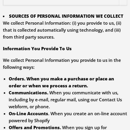
SOURCES OF PERSONAL INFORMATION WE COLLECT
We collect Personal Information: (i) you provide to us, (ii)
that is collected automatically using technology, and (iii)
from third party sources.
Information You Provide To Us
We collect Personal Information you provide to us in the
following ways:
Orders.
When you make a purchase or place an
order or when we process a return.
Communications.
When you communicate with us,
including by e-mail, regular mail, using our Contact Us
webform, or phone.
On-Line Accounts
. When you create an on-line account
powered by Shopify
Offers and Promotions.
When you sign up for