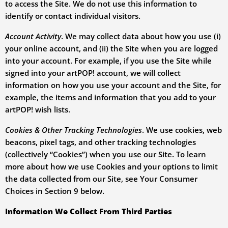
to access the Site. We do not use this information to
identify or contact individual visitors.
Account Activity
. We may collect data about how you use (i)
your online account, and (ii) the Site when you are logged
into your account. For example, if you use the Site while
signed into your artPOP! account, we will collect
information on how you use your account and the Site, for
example, the items and information that you add to your
artPOP! wish lists.
Cookies & Other Tracking Technologies
. We use cookies, web
beacons, pixel tags, and other tracking technologies
(collectively “Cookies”) when you use our Site. To learn
more about how we use Cookies and your options to limit
the data collected from our Site, see Your Consumer
Choices in Section
9
below
.
Information We Collect From Third Parties