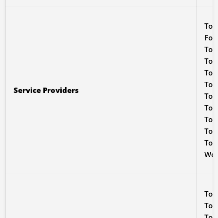
To 
For
To 
To i
To 
To 
Service Providers
To p
To 
To 
To 
To s
We 
To 
To p
To 