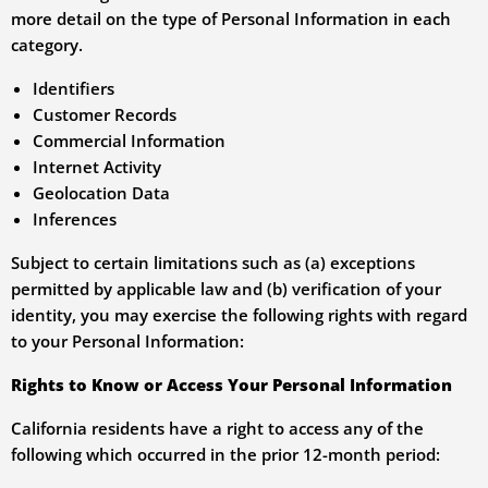
more detail on the type of Personal Information in each
category.
Identifiers
Customer Records
Commercial Information
Internet Activity
Geolocation Data
Inferences
Subject to certain limitations such as (a) exceptions
permitted by applicable law and (b) verification of your
identity, you may exercise the following rights with regard
to your Personal Information:
Rights to Know or Access Your Personal Information
California residents have a right to access any of the
following which occurred in the prior 12-month period: