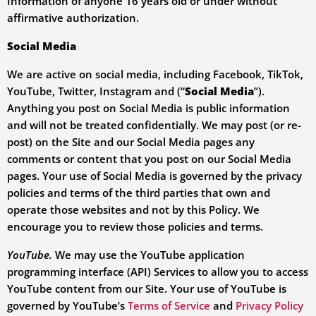
Information of anyone 16 years old or under without
affirmative authorization.
Social Media
We are active on social media, including Facebook, TikTok,
YouTube, Twitter, Instagram and (“
Social Media
”).
Anything you post on Social Media is public information
and will not be treated confidentially. We may post (or re-
post) on the Site and our Social Media pages any
comments or content that you post on our Social Media
pages. Your use of Social Media is governed by the privacy
policies and terms of the third parties that own and
operate those websites and not by this Policy. We
encourage you to review those policies and terms.
YouTube.
We may use the YouTube application
programming interface (API) Services to allow you to access
YouTube content from our Site. Your use of YouTube is
governed by YouTube’s
Terms of Service
and
Privacy Policy