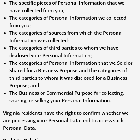
The specific pieces of Personal Information that we
have collected from you;
The categories of Personal Information we collected
from you;
The categories of sources from which the Personal
Information was collected;
The categories of third parties to whom we have
disclosed your Personal Information;
The categories of Personal Information that we Sold or
Shared for a Business Purpose and the categories of
third parties to whom it was disclosed for a Business
Purpose; and
The Business or Commercial Purpose for collecting,
sharing, or selling your Personal Information.
Virginia residents have the right to confirm whether we
are processing your Personal Data and to access such
Personal Data.