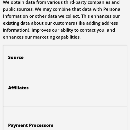
We obtain data from various third-party companies and
public sources. We may combine that data with Personal
Information or other data we collect. This enhances our
existing data about our customers (like adding address
information), improves our ability to contact you, and
enhances our marketing capabilities.
Source
Affiliates
Payment Processors