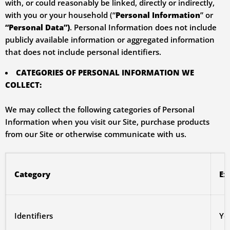
with, or could reasonably be linked, directly or indirectly,
with you or your household (“
Personal Information
” or
“Personal Data”)
. Personal Information does not include
publicly available information or aggregated information
that does not include personal identifiers.
CATEGORIES OF PERSONAL INFORMATION WE
COLLECT:
We may collect the following categories of Personal
Information when you visit our Site, purchase products
from our Site or otherwise communicate with us.
Category
Ex
Identifiers
Yo