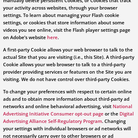
manually delete persistent Cookies, or Cookies that track
your activity across websites, through your browser
settings. To learn about managing your Flash cookie
settings, or cookies that store information about some
videos you see online, visit the Flash player settings page
on Adobe’s website
here
.
A first-party Cookie allows your web browser to talk to the
actual Site that you are visiting (i.e., this Site). A third-party
Cookie allows your web browser to talk to a third-party
provider providing services or features on the Site you are
visiting. We do not have control over third-party Cookies.
To change your preferences with respect to certain online
ads and to obtain more information about third-party ad
networks and online behavioral advertising, visit
National
Advertising Initiative Consumer opt-out page
or the
Digital
Advertising Alliance Self-Regulatory Program
. Changing
your settings with individual browsers or ad networks will
not necessarily carry over to other browsers or ad