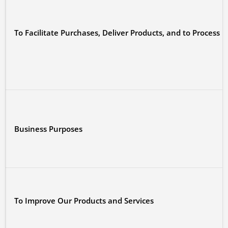
To Facilitate Purchases, Deliver Products, and to Process
Business Purposes
To Improve Our Products and Services