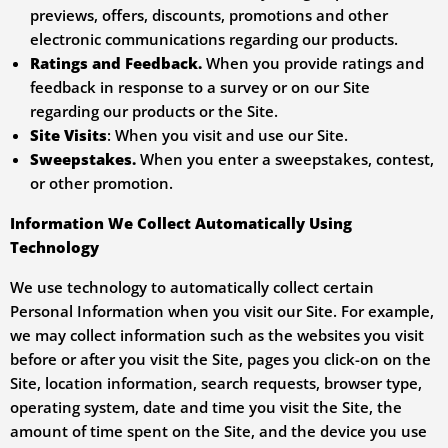
previews, offers, discounts, promotions and other
electronic communications regarding our products.
Ratings and Feedback.
When you provide ratings and
feedback in response to a survey or on our Site
regarding our products or the Site.
Site Visits
: When you visit and use our Site.
Sweepstakes.
When you enter a sweepstakes, contest,
or other promotion.
Information We Collect Automatically Using
Technology
We use technology to automatically collect certain
Personal Information when you visit our Site. For example,
we may collect information such as the websites you visit
before or after you visit the Site, pages you click-on on the
Site, location information, search requests, browser type,
operating system, date and time you visit the Site, the
amount of time spent on the Site, and the device you use