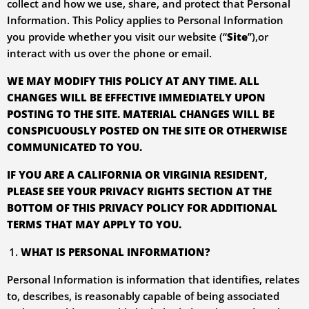
collect and how we use, share, and protect that Personal
Information. This Policy applies to Personal Information
you provide whether you visit our website (“
Site
”),or
interact with us over the phone or email.
WE MAY MODIFY THIS POLICY AT ANY TIME. ALL
CHANGES WILL BE EFFECTIVE IMMEDIATELY UPON
POSTING TO THE SITE. MATERIAL CHANGES WILL BE
CONSPICUOUSLY POSTED ON THE SITE OR OTHERWISE
COMMUNICATED TO YOU.
IF YOU ARE A CALIFORNIA OR VIRGINIA RESIDENT,
PLEASE SEE
YOUR PRIVACY RIGHTS
SECTION AT THE
BOTTOM OF THIS PRIVACY POLICY FOR ADDITIONAL
TERMS THAT MAY APPLY TO YOU.
WHAT IS PERSONAL INFORMATION?
Personal Information is information that identifies, relates
to, describes, is reasonably capable of being associated