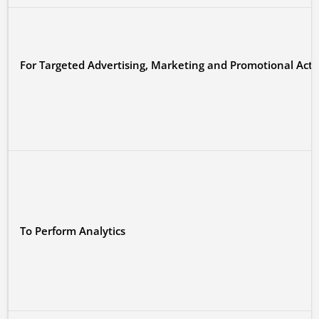
For Targeted Advertising, Marketing and Promotional Activ
To Perform Analytics