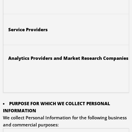
Service Providers
Analytics Providers and Market Research Companies
PURPOSE FOR WHICH WE COLLECT PERSONAL
INFORMATION
We collect Personal Information for the following business
and commercial purposes: