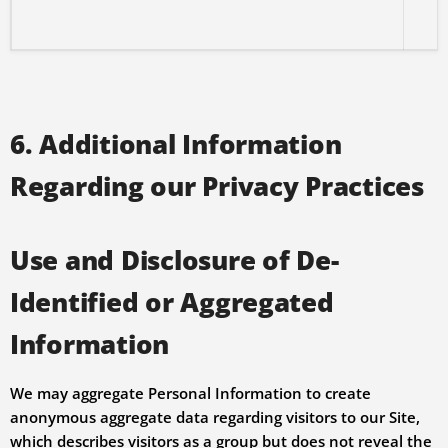
6. Additional Information
Regarding our Privacy Practices
Use and Disclosure of De-
Identified or Aggregated
Information
We may aggregate Personal Information to create
anonymous aggregate data regarding visitors to our Site,
which describes visitors as a group but does not reveal the