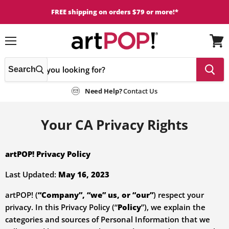
FREE shipping on orders $79 or more!*
Menu
View
cart
Search
Need Help?
Contact Us
Your CA Privacy Rights
artPOP! Privacy Policy
Last Updated:
May 16, 2023
artPOP! (
“Company”, “we” us, or “our”
) respect your
privacy. In this Privacy Policy (“
Policy
”),
we
explain the
categories and sources of Personal Information that we