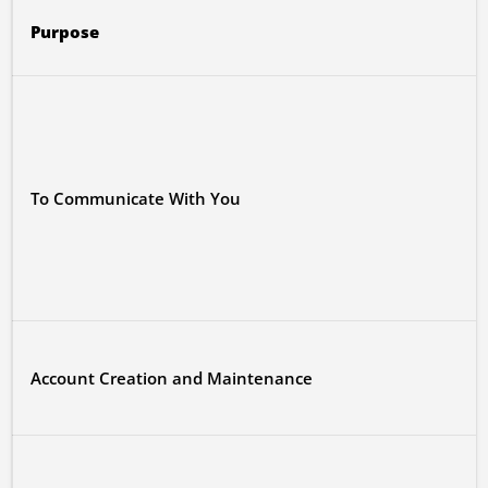
Purpose
To Communicate With You
Account Creation and Maintenance