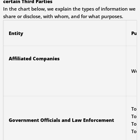
certain Third Parties
In the chart below, we explain the types of information we
share or disclose, with whom, and for what purposes.
Entity
Pur
Affiliated Companies
We m
To 
To 
Government Officials and Law Enforcement
To 
To 