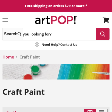
FREE shipping on orders $79 or more!*
Menu
View
cart
Search
Need Help?
Contact Us
Home
Craft Paint
Craft Paint