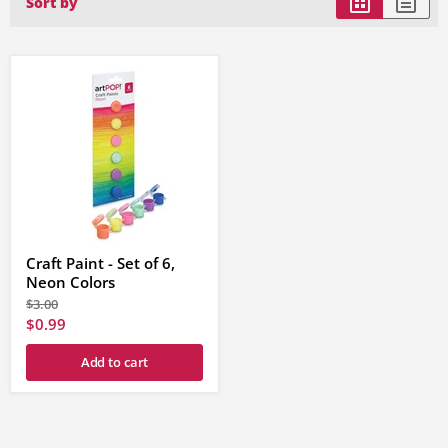
Sort by
Craft Paint - Set of 6,
Neon Colors
Original
$3.00
price
Current
$0.99
price
Add to cart