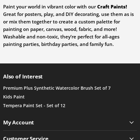
Paint your world in vibrant color with our
Craft Paints
!
Great for posters, play, and DIY decorating, use them as is
or mix them together to create a custom palette for
painting on paper, canvas, wood, fabric, and more!
Washable and non-toxic, they’re perfect for all-ages
painting parties, birthday parties, and family fun.
Also of Interest
Premium Plus Synthetic Watercolor Brush Set of 7
Kids Paint
Tempera Paint Set - Set of 12
My Account
Customer Service