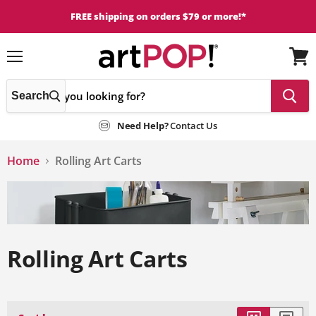
FREE shipping on orders $79 or more!*
Menu
View
cart
Search
Need Help?
Contact Us
Home
Rolling Art Carts
Rolling Art Carts