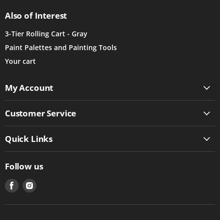
Also of Interest
3-Tier Rolling Cart - Gray
Paint Palettes and Painting Tools
Your cart
My Account
Customer Service
Quick Links
Follow us
Find
Find
us
us
on
on
Facebook
Instagram