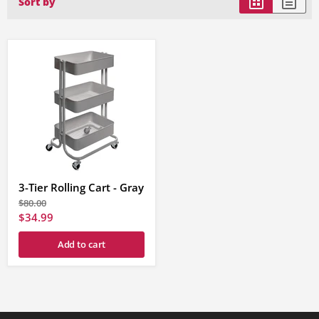
Sort by
3-Tier Rolling Cart - Gray
Original
$80.00
price
Current
$34.99
price
Add to cart