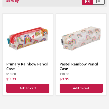
Sort by
Primary Rainbow Pencil
Pastel Rainbow Pencil
Case
Case
Original
Original
$18.00
$18.00
price
price
Current
Current
$9.99
$9.99
price
price
Add to cart
Add to cart