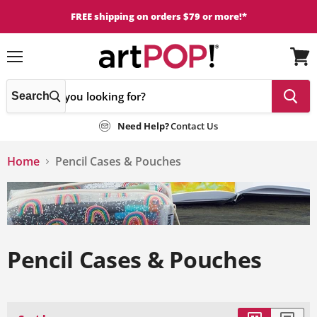
FREE shipping on orders $79 or more!*
Menu
View
cart
Search
Need Help?
Contact Us
Home
Pencil Cases & Pouches
Pencil Cases & Pouches