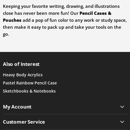
Keeping your favorite writing, drawing, and illustrations
close has never been more fun! Our
Pencil Cases &
Pouches
add a pop of fun color to any work or study space,
then make it easy to pack up and take your tools on the
go.
Also of Interest
Heavy Body Acrylics
Pastel Rainbow Pencil Case
Sketchbooks & Notebooks
My Account
Customer Service