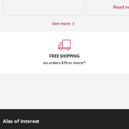
Read 
See more
FREE SHIPPING
on orders $79 or more!*
Also of Interest