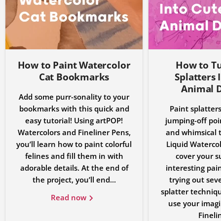
How to Paint Watercolor
How to Tu
Cat Bookmarks
Splatters 
Animal 
Add some purr-sonality to your
bookmarks with this quick and
Paint splatters
easy tutorial! Using artPOP!
jumping-off poin
Watercolors and Fineliner Pens,
and whimsical t
you’ll learn how to paint colorful
Liquid Watercolo
felines and fill them in with
cover your s
adorable details. At the end of
interesting pain
the project, you’ll end...
trying out seve
splatter techniqu
Read now
use your imagi
Finelin