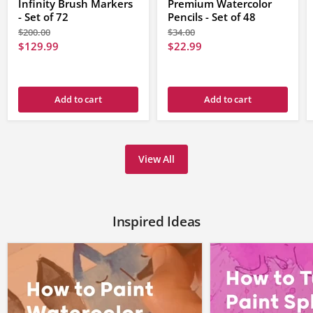
Infinity Brush Markers
Premium Watercolor
navigate
between
- Set of 72
Pencils - Set of 48
the
Original
Original
$200.00
$34.00
set
price
price
Current
Current
$129.99
$22.99
of
products.
price
price
Add to cart
Add to cart
View All
Inspired Ideas