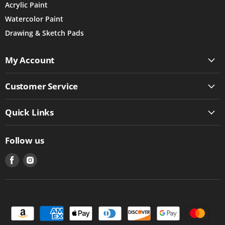
Acrylic Paint
Watercolor Paint
Drawing & Sketch Pads
My Account
Customer Service
Quick Links
Follow us
Find
Find
us
us
on
on
Facebook
Instagram