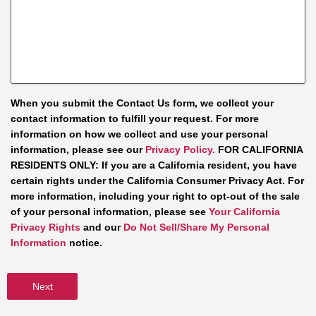
When you submit the Contact Us form, we collect your
contact information to fulfill your request. For more
information on how we collect and use your personal
information, please see our
Privacy Policy.
FOR CALIFORNIA
RESIDENTS ONLY: If you are a California resident, you have
certain rights under the California Consumer Privacy Act. For
more information, including your right to opt-out of the sale
of your personal information, please see
Your California
Privacy Rights
and our
Do Not Sell/Share My Personal
Information
notice.
Next