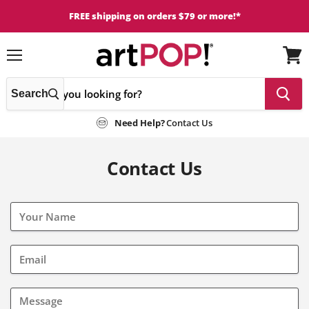
FREE shipping on orders $79 or more!*
Menu
View
cart
Search
Need Help?
Contact Us
Contact Us