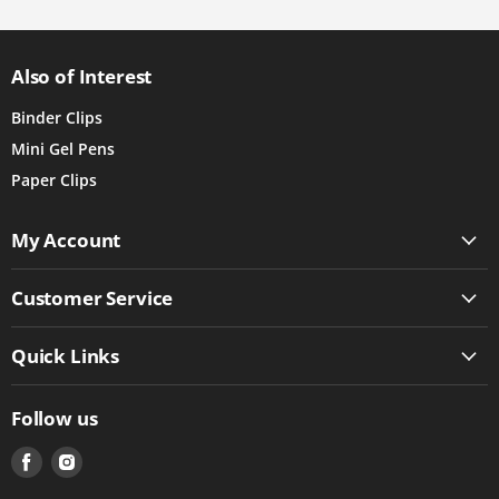
Also of Interest
Binder Clips
Mini Gel Pens
Paper Clips
My Account
Customer Service
Quick Links
Follow us
Find
Find
us
us