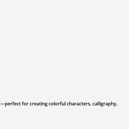
—perfect for creating colorful characters, calligraphy,