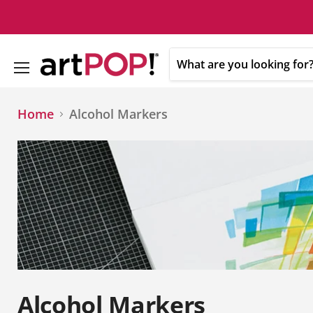
Menu
Home
Alcohol Markers
Alcohol Markers