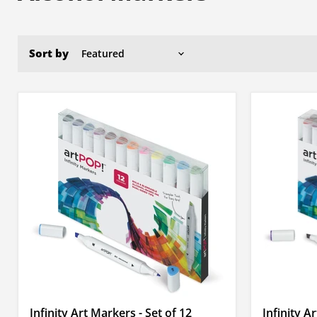
Sort by
Infinity Art Markers - Set of 12
Infinity A