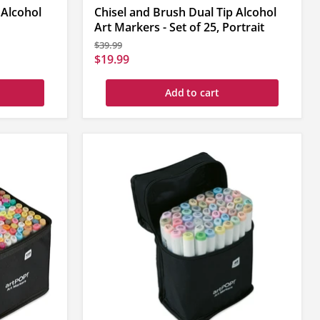
 Alcohol
Chisel and Brush Dual Tip Alcohol
Art Markers - Set of 25, Portrait
Original
$39.99
price
Current
$19.99
price
Add to cart