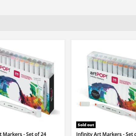
Sold out
rt Markers - Set of 24
Infinity Art Markers - Set 