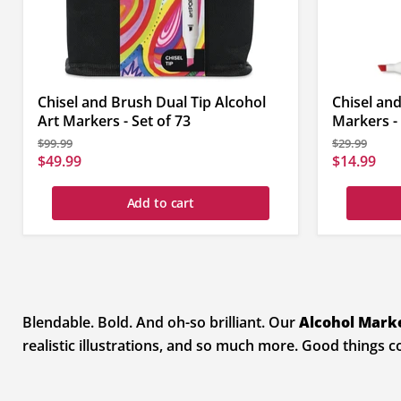
Chisel and Brush Dual Tip Alcohol
Chisel and
Art Markers - Set of 73
Markers - 
Original
Original
$99.99
$29.99
price
price
Current
Current
$49.99
$14.99
price
price
Add to cart
Blendable. Bold. And oh-so brilliant. Our
Alcohol Mark
realistic illustrations, and so much more. Good things 