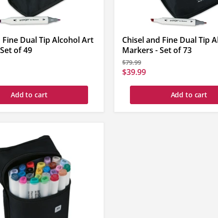
 Fine Dual Tip Alcohol Art
Chisel and Fine Dual Tip A
Set of 49
Markers - Set of 73
Original
$79.99
price
Current
$39.99
price
Add to cart
Add to cart