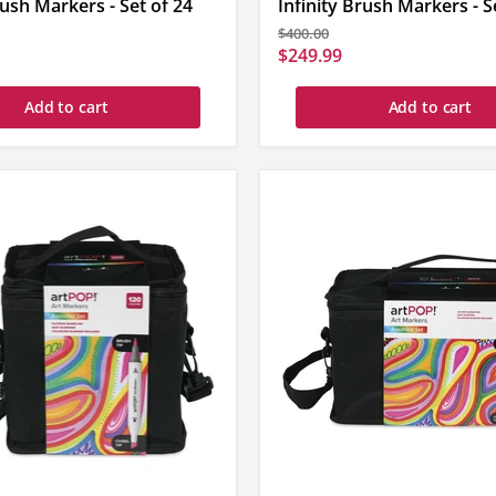
rush Markers - Set of 24
Infinity Brush Markers - S
Original
$400.00
price
Current
$249.99
price
Add to cart
Add to cart