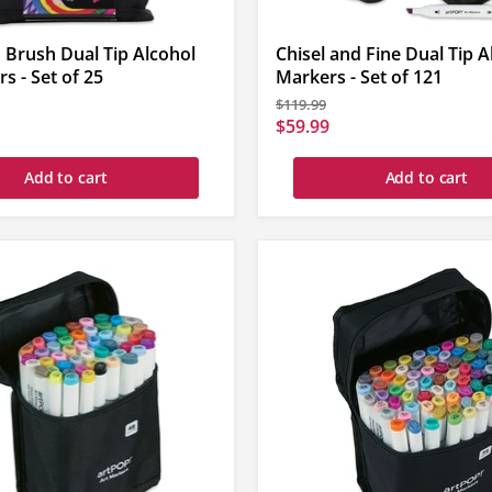
 Brush Dual Tip Alcohol
Chisel and Fine Dual Tip A
s - Set of 25
Markers - Set of 121
Original
$119.99
price
Current
$59.99
price
Add to cart
Add to cart