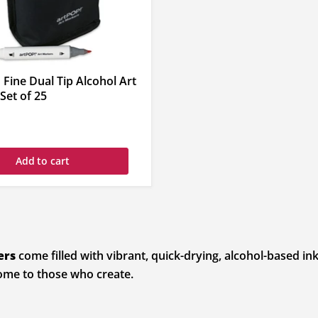
 Fine Dual Tip Alcohol Art
Set of 25
Add to cart
ers
come filled with vibrant, quick-drying, alcohol-based ink
come to those who create.