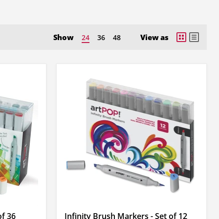
Show
View as
24
36
48
of 36
Infinity Brush Markers - Set of 12