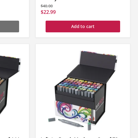
Original
$40.00
price
Current
$22.99
price
Add to cart