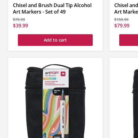
Chisel and Brush Dual Tip Alcohol
Chisel and
Art Markers - Set of 49
Art Marker
Original
Original
$79.99
$159.99
price
price
Current
Current
$39.99
$79.99
price
price
Add to cart