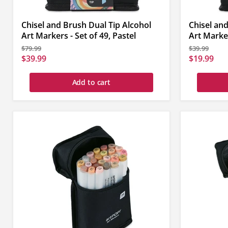
Chisel and Brush Dual Tip Alcohol
Chisel and
Art Markers - Set of 49, Pastel
Art Marker
Original
Original
$79.99
$39.99
price
price
Current
Current
$39.99
$19.99
price
price
Add to cart