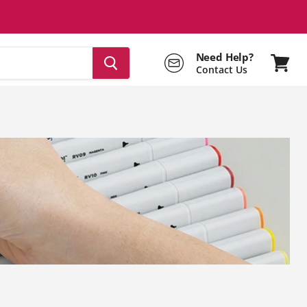
Need Help?
Contact Us
View
cart