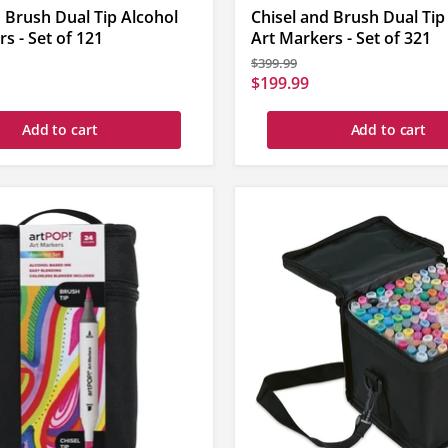
 Brush Dual Tip Alcohol
Chisel and Brush Dual Tip
s - Set of 121
Art Markers - Set of 321
Original
$399.99
price
Current
$199.99
price
Add to cart
Add to cart