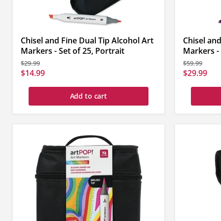
Chisel and Fine Dual Tip Alcohol Art
Chisel and
Markers - Set of 25, Portrait
Markers - 
Original
Original
$29.99
$59.99
price
price
Current
Current
$14.99
$29.99
price
price
Add to cart