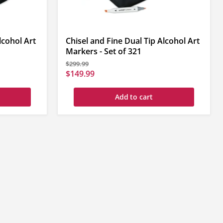
lcohol Art
Chisel and Fine Dual Tip Alcohol Art
Markers - Set of 321
Original
$299.99
price
Current
$149.99
price
Add to cart