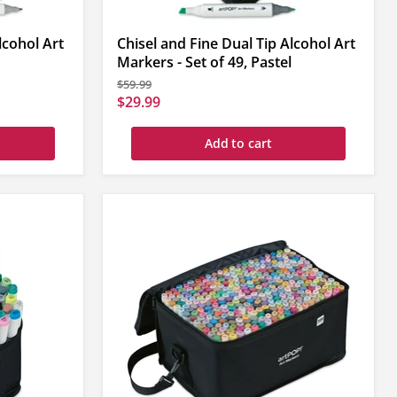
lcohol Art
Chisel and Fine Dual Tip Alcohol Art
Markers - Set of 49, Pastel
Original
$59.99
price
Current
$29.99
price
Add to cart