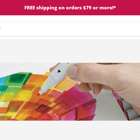
FREE shipping on orders $79 or more!*