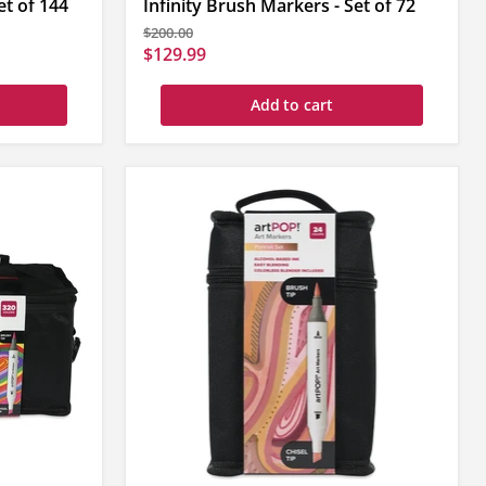
et of 144
Infinity Brush Markers - Set of 72
Original
$200.00
price
Current
$129.99
price
Add to cart