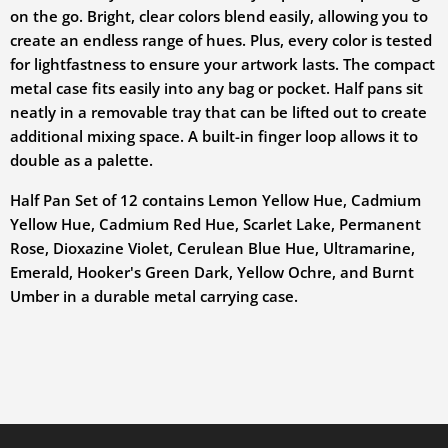
on the go. Bright, clear colors blend easily, allowing you to
create an endless range of hues. Plus, every color is tested
for lightfastness to ensure your artwork lasts. The compact
metal case fits easily into any bag or pocket. Half pans sit
neatly in a removable tray that can be lifted out to create
additional mixing space. A built-in finger loop allows it to
double as a palette.
Half Pan Set of 12 contains Lemon Yellow Hue, Cadmium
Yellow Hue, Cadmium Red Hue, Scarlet Lake, Permanent
Rose, Dioxazine Violet, Cerulean Blue Hue, Ultramarine,
Emerald, Hooker's Green Dark, Yellow Ochre, and Burnt
Umber in a durable metal carrying case.