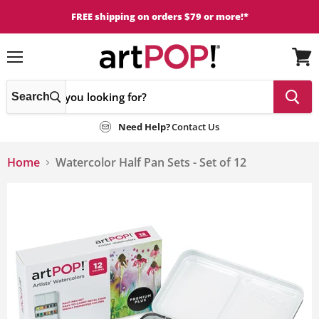
FREE shipping on orders $79 or more!*
Menu
View
cart
Search
Need Help?
Contact Us
Home
Watercolor Half Pan Sets - Set of 12
This
is
a
carousel
with
one
large
image
and
a
track