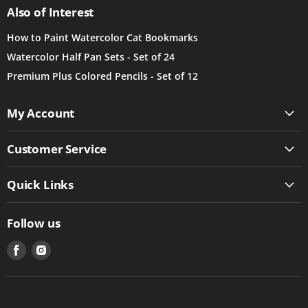
Also of Interest
How to Paint Watercolor Cat Bookmarks
Watercolor Half Pan Sets - Set of 24
Premium Plus Colored Pencils - Set of 12
My Account
Customer Service
Quick Links
Follow us
Find
Find
us
us
on
on
Facebook
Instagram