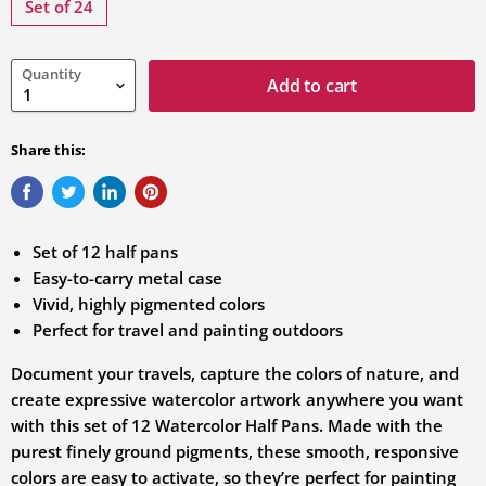
variation
Set of 24
Quantity
Add to cart
Share this:
Set of 12 half pans
Easy-to-carry metal case
Vivid, highly pigmented colors
Perfect for travel and painting outdoors
Document your travels, capture the colors of nature, and
create expressive watercolor artwork anywhere you want
with this set of 12 Watercolor Half Pans. Made with the
purest finely ground pigments, these smooth, responsive
colors are easy to activate, so they’re perfect for painting