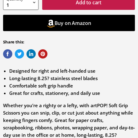
variation
Add to cart
Buy on Amazon
Share this:
Designed for right and left-handed use
Long-lasting 8.25? stainless steel blades
Comfortable soft grip handle
Great for crafts, stationery, and daily use
Whether you’re a righty or a lefty, with artPOP! Soft Grip
Scissors you can snip, clip, or cut just about anything while
keeping fingers comfy. Great for paper crafts,
scrapbooking, ribbons, photos, wrapping paper, and day-to-
day use in the office or at home, long-lasting, 8.25?