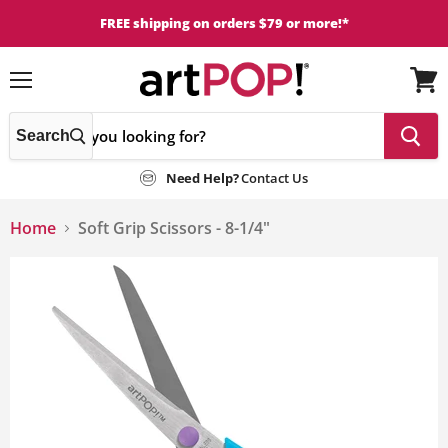
FREE shipping on orders $79 or more!*
Menu
View
cart
Search
Need Help?
Contact Us
Home
Soft Grip Scissors - 8-1/4"
This
is
a
carousel
with
one
large
image
and
a
track