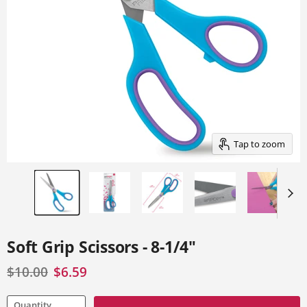
of
thumbnails
below.
Select
any
of
the
image
buttons
to
change
the
main
Tap to zoom
image
above.
Soft Grip Scissors - 8-1/4"
Original price
Current price
$10.00
$6.59
Select
Quantity