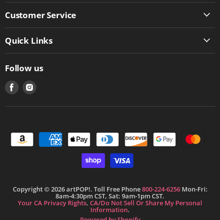
Customer Service
Quick Links
Follow us
Find
Find
us
us
on
on
Facebook
Instagram
Copyright © 2026 artPOP!. Toll Free Phone
800-224-6256
Mon-Fri:
8am-4:30pm CST, Sat: 9am-1pm CST.
Your CA Privacy Rights
.
CA/Do Not Sell Or Share My Personal
Information
.
Powered by Shopify