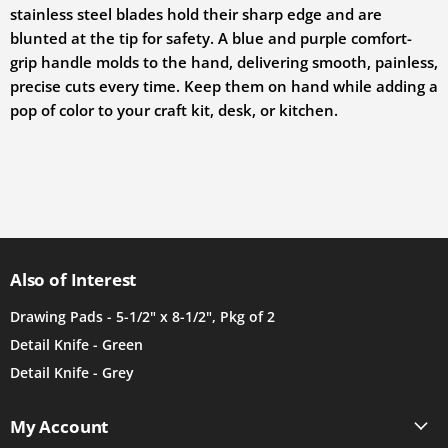
stainless steel blades hold their sharp edge and are
blunted at the tip for safety. A blue and purple comfort-
grip handle molds to the hand, delivering smooth, painless,
precise cuts every time. Keep them on hand while adding a
pop of color to your craft kit, desk, or kitchen.
Also of Interest
Drawing Pads - 5-1/2" x 8-1/2", Pkg of 2
Detail Knife - Green
Detail Knife - Grey
My Account