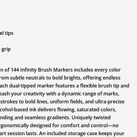
l tips
 grip
on of 144 Infinity Brush Markers includes every color
rom subtle neutrals to bold brights, offering endless
 Each dual-tipped marker features a flexible brush tip and
nleash your creativity with a dynamic range of marks,
trokes to bold lines, uniform fields, and ultra-precise
alcohol-based ink delivers flowing, saturated colors,
ending and seamless gradients. Uniquely twisted
 ergonomically designed for comfort and control—no
rt session lasts. An included storage case keeps your