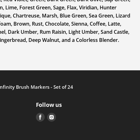
, Lime, Forest Green, Sage, Flax, Viridian, Hunter
ique, Chartreuse, Marsh, Blue Green, Sea Green, Lizard
am, Brown, Rust, Chocolate, Sienna, Coffee, Latte,
mel, Dark Umber, Rum Raisin, Light Umber, Sand Castle,
ngerbread, Deep Walnut, and a Colorless Blender.
Infinity Brush Markers - Set of 24
Follow us
Find
Find
us
us
on
on
Facebook
Instagram