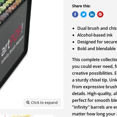
Share this:
Dual brush and chise
Alcohol-based ink
Designed for secure
Bold and blendable
This complete collecti
you could ever need, f
creative possibilities.
a sturdy chisel tip. U
from expressive brushs
details. High-quality, 
perfect for smooth bl
Click to expand
"infinity" barrels are
matter how long your a