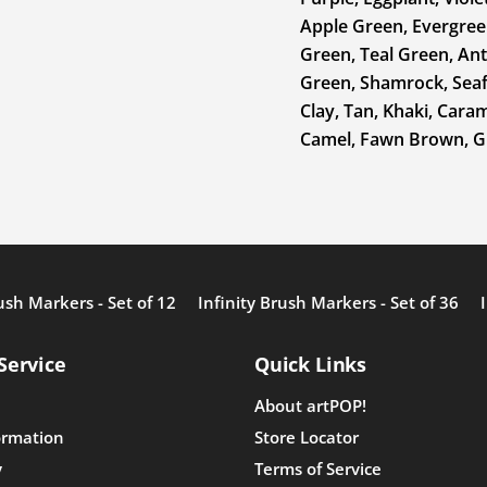
Apple Green, Evergreen
Green, Teal Green, Ant
Green, Shamrock, Seafo
Clay, Tan, Khaki, Cara
Camel, Fawn Brown, Gi
ush Markers - Set of 12
Infinity Brush Markers - Set of 36
Service
Quick Links
About artPOP!
ormation
Store Locator
y
Terms of Service