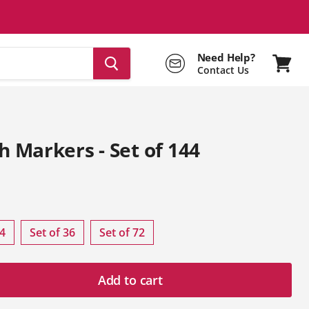
Need Help?
Contact Us
View
cart
h Markers - Set of 144
rice
24
Set of 36
Set of 72
Add to cart