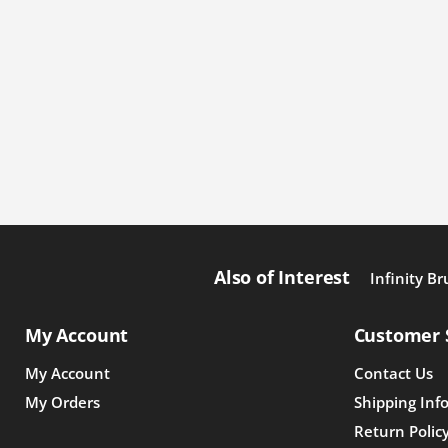
Also of Interest
Infinity Br
My Account
Customer 
My Account
Contact Us
My Orders
Shipping Inf
Return Polic