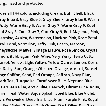
y organized and protected.
des all 144 colors, including Cream, Buff, Shell, Black,
ray Blue 3, Gray Blue 5, Gray Blue 7, Gray Blue 9, Warm
Putty, Warm Gray 5, Warm Gray 7, Warm Gray 9, Cool
ol Gray 5, Cool Gray 7, Cool Gray 9, Red, Magenta, Pink,
armine, Azalea, Watermelon, Horizon Pink, Rose Petal,
ral, Coral, Vermilion, Taffy Pink, Peach, Maroon,
neysuckle, Mauve, Vintage Mauve, Rose Smoke, Crystal
lmon, Bubblegum Pink, Wine, Very Berry, Terra Cotta,
arrot, Yellow, Light Yellow, Yellow Ochre, Lemon, Corn,
, Daisy, Sun, Orange Whisper, Orange, Apricot, Sunset
ge Chiffon, Sand, Red Orange, Saffron, Navy Blue,
Dark Teal, Turquoise, Cornflower Blue, Neptune Blue,
 Cerulean Blue, Arctic Blue, Peacock, Ultramarine, Aqua,
re, Fresh Water, Aqua Splash, Steel Blue, Blue Violet,
on, Periwinkle, Deep Iris, Lilac, Plum, Purple Pink, Royal
t, Red Violet, Green, Dark Green, Dark Olive, Sap Green,