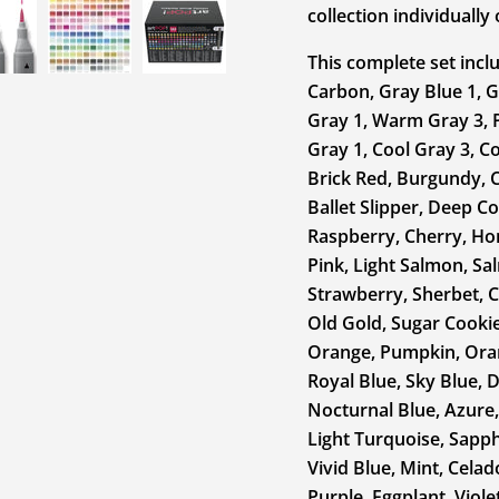
collection individuall
This complete set inclu
Carbon, Gray Blue 1, G
Gray 1, Warm Gray 3, 
Gray 1, Cool Gray 3, Co
Brick Red, Burgundy, C
Ballet Slipper, Deep Co
Raspberry, Cherry, Ho
Pink, Light Salmon, Sa
Strawberry, Sherbet, C
Old Gold, Sugar Cookie
Orange, Pumpkin, Oran
Royal Blue, Sky Blue, 
Nocturnal Blue, Azure,
Light Turquoise, Sapphi
Vivid Blue, Mint, Celad
Purple, Eggplant, Viole