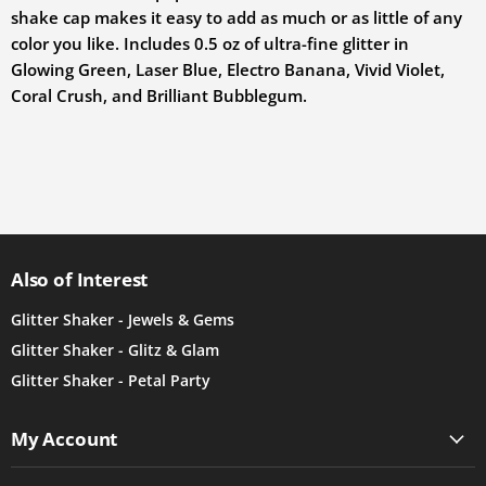
shake cap makes it easy to add as much or as little of any
color you like. Includes 0.5 oz of ultra-fine glitter in
Glowing Green, Laser Blue, Electro Banana, Vivid Violet,
Coral Crush, and Brilliant Bubblegum.
Also of Interest
Glitter Shaker - Jewels & Gems
Glitter Shaker - Glitz & Glam
Glitter Shaker - Petal Party
My Account