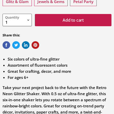
variation
Glitz & Glam
Jewels & Gems
Petal Party
Quantity
Add to cart
Share this:
Six colors of ultra-fine glitter
Assortment of fluorescent colors
Great for crafting, decor, and more
For ages 6+
Take your next project back to the future with the Retro
Neon Glitter Shaker. With 0.5 oz of ultra-fine glitter, this
six-in-one shaker lets you rotate between a spectrum of
rainbow-bright colors. Great for creating on-trend party
décor, invitations, paper crafts, and more, a twist-and-