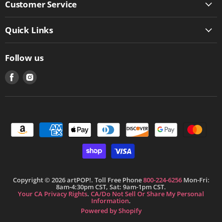
Customer Service
Quick Links
Follow us
Find
Find
us
us
on
on
Facebook
Instagram
Copyright © 2026 artPOP!. Toll Free Phone
800-224-6256
Mon-Fri:
8am-4:30pm CST, Sat: 9am-1pm CST.
Your CA Privacy Rights
.
CA/Do Not Sell Or Share My Personal
Information
.
Powered by Shopify