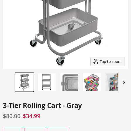
of
thumbnails
below.
Select
any
of
the
image
buttons
to
change
the
main
Tap to zoom
image
above.
3-Tier Rolling Cart - Gray
Original price
Current price
$80.00
$34.99
Select