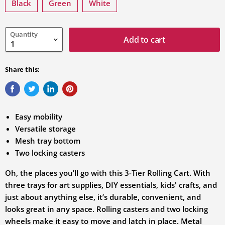
variation
Black
Green
White
Quantity
Add to cart
Share this:
Easy mobility
Versatile storage
Mesh tray bottom
Two locking casters
Oh, the places you’ll go with this 3-Tier Rolling Cart. With
three trays for art supplies, DIY essentials, kids' crafts, and
just about anything else, it’s durable, convenient, and
looks great in any space. Rolling casters and two locking
wheels make it easy to move and latch in place. Metal