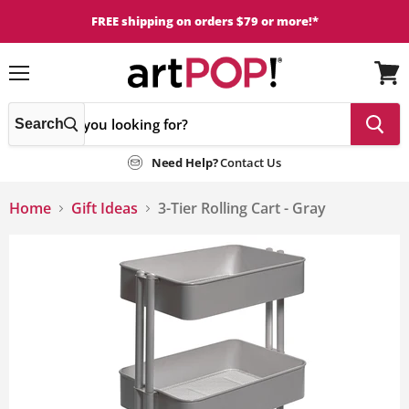
FREE shipping on orders $79 or more!*
Menu
View
cart
Search
Need Help?
Contact Us
Home
Gift Ideas
3-Tier Rolling Cart - Gray
This
is
a
carousel
with
one
large
image
and
a
track