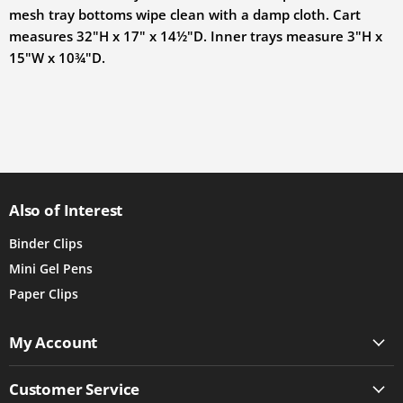
mesh tray bottoms wipe clean with a damp cloth. Cart
measures
32"H x 17" x 14½"D
. Inner trays measure
3"H x
15"W x 10¾"D
.
Also of Interest
Binder Clips
Mini Gel Pens
Paper Clips
My Account
Customer Service