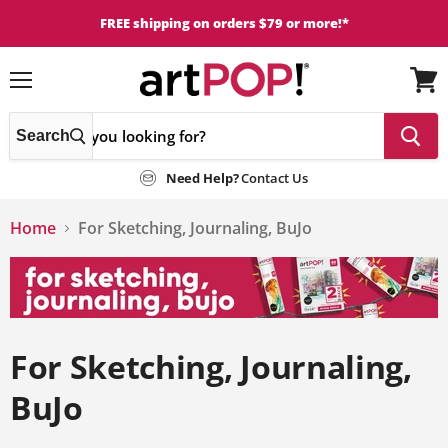
FREE shipping on orders $79 or more!*
Menu
View
cart
Search
Need Help?
Contact Us
Home
For Sketching, Journaling, BuJo
For Sketching, Journaling,
BuJo