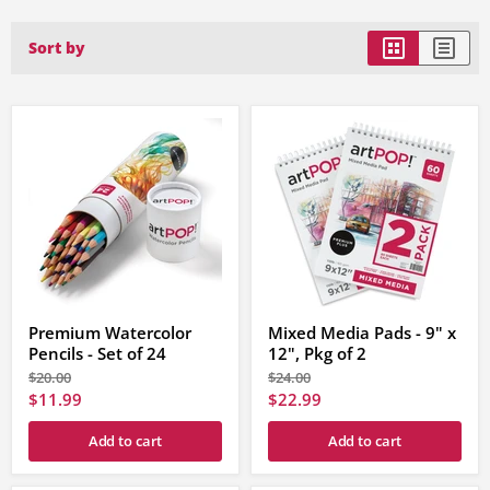
Sort by
Premium Watercolor
Mixed Media Pads - 9" x
Pencils - Set of 24
12", Pkg of 2
Original
Original
$20.00
$24.00
price
price
Current
Current
$11.99
$22.99
price
price
Add to cart
Add to cart