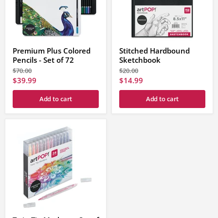
Premium Plus Colored
Stitched Hardbound
Pencils - Set of 72
Sketchbook
Original
Original
$70.00
$20.00
price
price
Current
Current
$39.99
$14.99
price
price
Add to cart
Add to cart