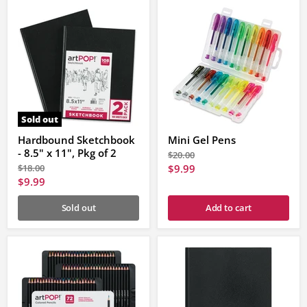
Sold out
Hardbound Sketchbook
Mini Gel Pens
- 8.5" x 11", Pkg of 2
Original
$20.00
price
Original
Current
$18.00
$9.99
price
Current
$9.99
price
price
Sold out
Add to cart