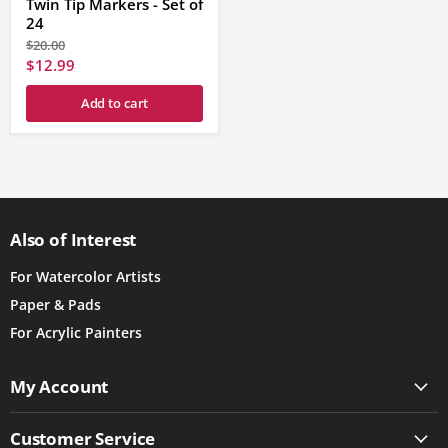
Twin Tip Markers - Set of
24
Original
$20.00
price
Current
$12.99
price
Add to cart
Also of Interest
For Watercolor Artists
Paper & Pads
For Acrylic Painters
My Account
Customer Service