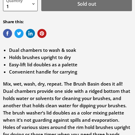
Quantity
variation
Sold out
Share this:
Dual chambers to wash & soak
Holds brushes upright to dry
Easy-lift lid doubles as a palette
Convenient handle for carrying
Mix, wet, wash, dry, repeat. The Brush Basin does it all!
Dual chambers provide one side with a ridged bottom that
holds water or solvents for cleaning your brushes, and
another that holds clean water for dipping your brushes.
The brush washer’s lid doubles as a color mixing palette
when it’s not guarding against spills and evaporation.
Holes of various sizes around the rim hold brushes upright
for drying or those times when you need three hands.