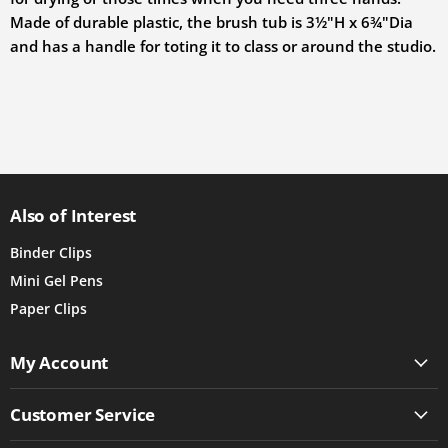
Made of durable plastic, the brush tub is
3½"H x 6¾"Dia
and has a handle for toting it to class or around the studio.
Also of Interest
Binder Clips
Mini Gel Pens
Paper Clips
My Account
Customer Service