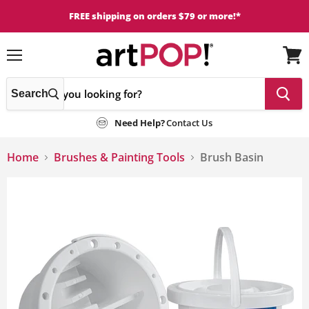
FREE shipping on orders $79 or more!*
Menu
View
cart
Search
Need Help?
Contact Us
Home
Brushes & Painting Tools
Brush Basin
This
is
a
carousel
with
one
large
image
and
a
track