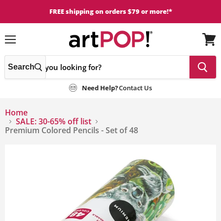
FREE shipping on orders $79 or more!*
Menu
View
cart
Search
Need Help?
Contact Us
Home
SALE: 30-65% off list
Premium Colored Pencils - Set of 48
This
is
a
carousel
with
one
large
image
and