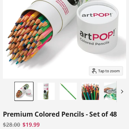
a
track
of
thumbnails
below.
Select
any
of
the
image
buttons
to
change
the
main
Tap to zoom
image
above.
Premium Colored Pencils - Set of 48
Original price
Current price
$28.00
$19.99