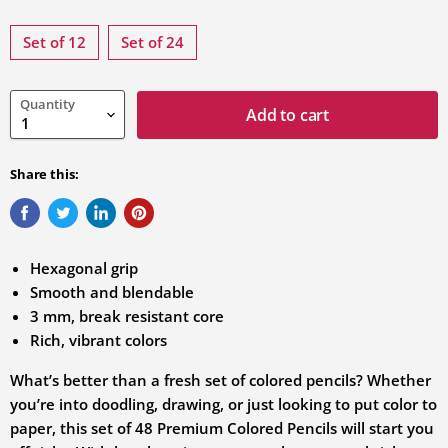
Select
variation
Set of 12
Set of 24
Quantity
Add to cart
Share this:
Hexagonal grip
Smooth and blendable
3 mm, break resistant core
Rich, vibrant colors
What’s better than a fresh set of colored pencils? Whether
you’re into doodling, drawing, or just looking to put color to
paper, this set of 48 Premium Colored Pencils will start you