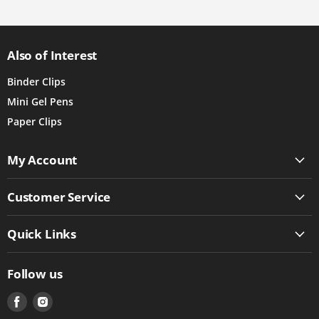
Also of Interest
Binder Clips
Mini Gel Pens
Paper Clips
My Account
Customer Service
Quick Links
Follow us
Find
Find
us
us