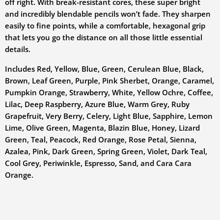
off right. With break-resistant cores, these super bright
and incredibly blendable pencils won’t fade. They sharpen
easily to fine points, while a comfortable, hexagonal grip
that lets you go the distance on all those little essential
details.
Includes Red, Yellow, Blue, Green, Cerulean Blue, Black,
Brown, Leaf Green, Purple, Pink Sherbet, Orange, Caramel,
Pumpkin Orange, Strawberry, White, Yellow Ochre, Coffee,
Lilac, Deep Raspberry, Azure Blue, Warm Grey, Ruby
Grapefruit, Very Berry, Celery, Light Blue, Sapphire, Lemon
Lime, Olive Green, Magenta, Blazin Blue, Honey, Lizard
Green, Teal, Peacock, Red Orange, Rose Petal, Sienna,
Azalea, Pink, Dark Green, Spring Green, Violet, Dark Teal,
Cool Grey, Periwinkle, Espresso, Sand, and Cara Cara
Orange.